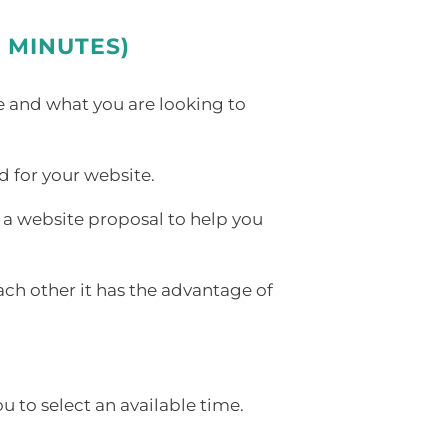
 MINUTES)
e and what you are looking to
d for your website.
g a website proposal to help you
ach other it has the advantage of
 to select an available time.