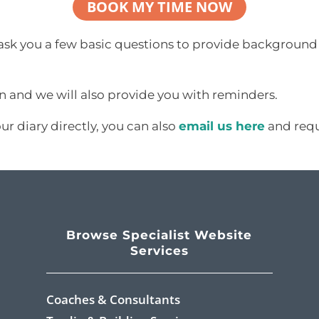
BOOK MY TIME NOW
 ask you a few basic questions to provide background 
on and we will also provide you with reminders.
our diary directly, you can also
email us here
and reque
Browse Specialist Website
Services
Coaches & Consultants