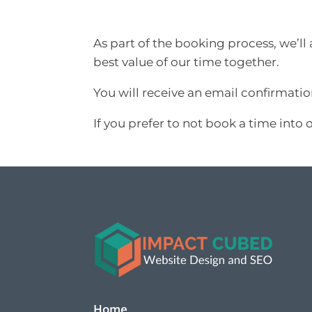
As part of the booking process, we’ll
best value of our time together.
You will receive an email confirmati
If you prefer to not book a time into 
Home