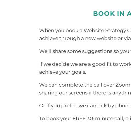
BOOK IN 
When you book a Website Strategy Cal
achieve through a new website or via
We’ll share some suggestions so you w
If we decide we are a good fit to wor
achieve your goals.
We can complete the call over Zoom i
sharing our screens if there is anyth
Or if you prefer, we can talk by phone
To book your FREE 30-minute call, cl