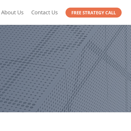
About Us
Contact Us
FREE STRATEGY CALL