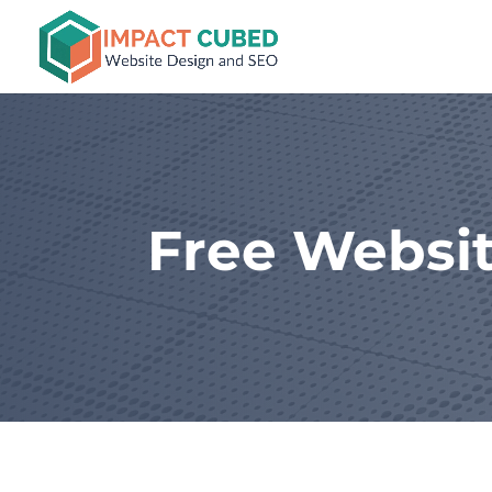
Free Websit