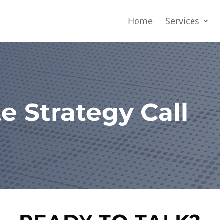
Home
Services
e Strategy Call