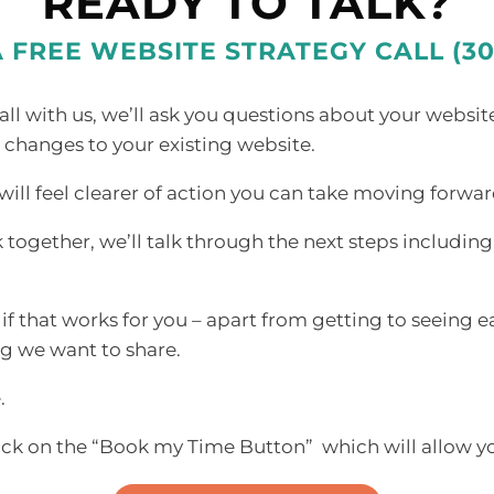
READY TO TALK?
A FREE WEBSITE STRATEGY CALL (30
l with us, we’ll ask you questions about your websit
 changes to your existing website.
ill feel clearer of action you can take moving forwar
k together, we’ll talk through the next steps includin
f that works for you – apart from getting to seeing e
ing we want
to share.
.
ick on the “Book my Time Button” which will allow you