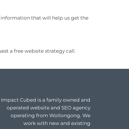
information that will help us get the
st a free website strategy call.
Impact Cubed is a family owned and
operated website and SEO agency
operating from Wollongong. We
work with new and existing