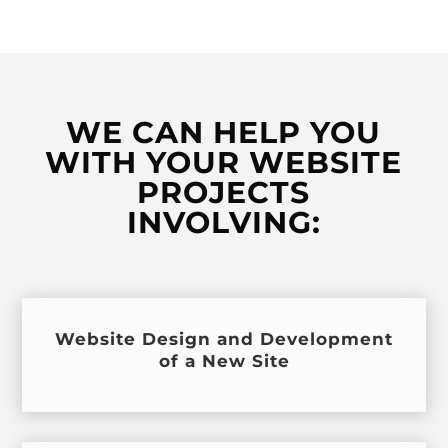
WE CAN HELP YOU
WITH YOUR WEBSITE
PROJECTS
INVOLVING:
Website Design and Development
of a New Site