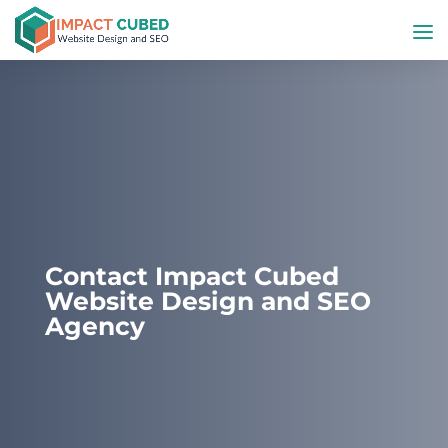
Contact Impact Cubed
Website Design and SEO
Agency