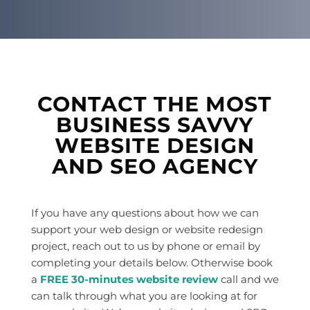
CONTACT THE MOST
BUSINESS SAVVY
WEBSITE DESIGN
AND SEO AGENCY
If you have any questions about how we can
support your web design or website redesign
project, reach out to us by phone or email by
completing your details below. Otherwise book
a
FREE 30-minutes website review
call and we
can talk through what you are looking at for