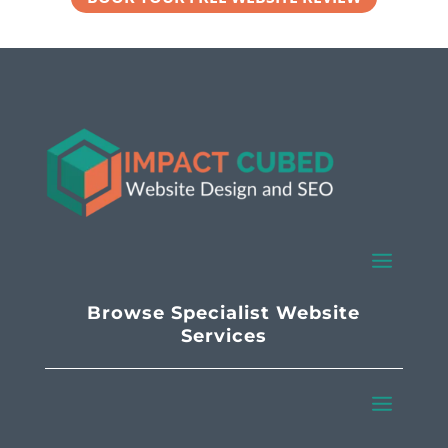
Browse Specialist Website
Services