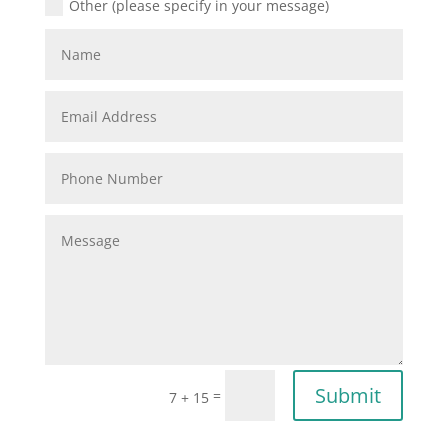
Other (please specify in your message)
Submit
=
7 + 15