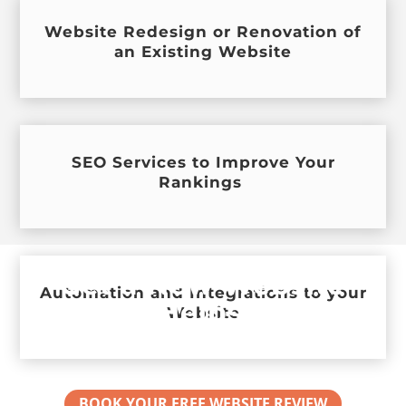
Website Redesign or Renovation of
an Existing Website
SEO Services to Improve Your
Rankings
Get a New Website
Automation and Integrations to your
that Helps your
Website
Business Grow
BOOK YOUR FREE WEBSITE REVIEW