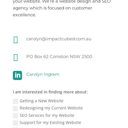
your website. We’re a website design and SEO
agency which is focused on customer
excellence.

carolyn@impactcubed.com.au

PO Box 62 Coniston NSW 2500

Carolyn Ingram
I am interested in finding more about:
Getting a New Website
Redesigning my Current Website
SEO Services for my Website
Support for my Existing Website